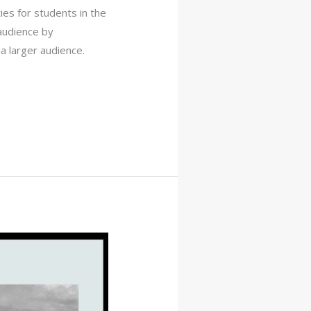
ies for students in the
 audience by
a larger audience.