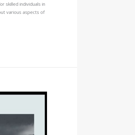
r skilled individuals in
bout various aspects of