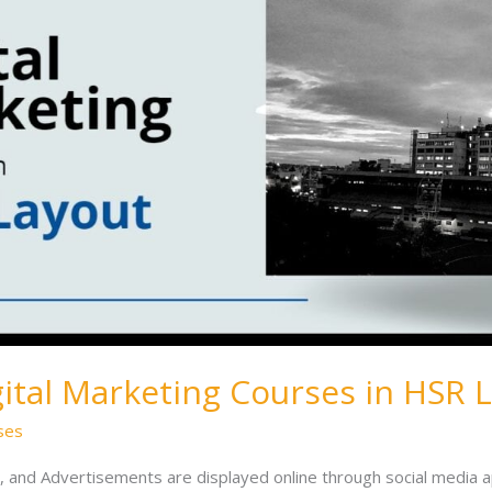
gital Marketing Courses in HSR 
ses
, and Advertisements are displayed online through social media 