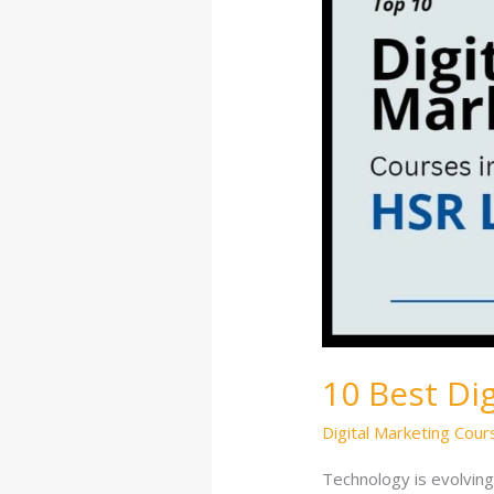
Courses
in
HSR
Layout
10 Best Di
Digital Marketing Cour
Technology is evolving