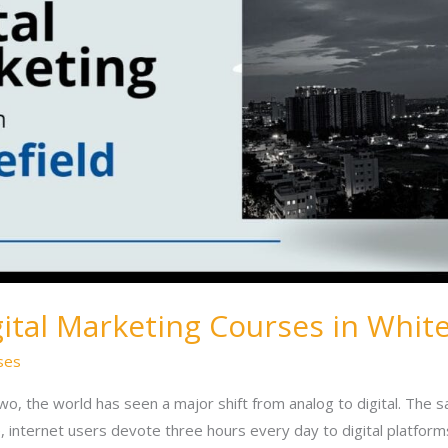
gital Marketing Courses in White
ses
wo, the world has seen a major shift from analog to digital. The sa
 internet users devote three hours every day to digital platforms