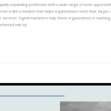
 rapidly expanding profession with a wide range of work opportunit
rnet is like a medium that helps organizations reach their target
r services. Digital marketers help these organizations in reaching 
achieved only by