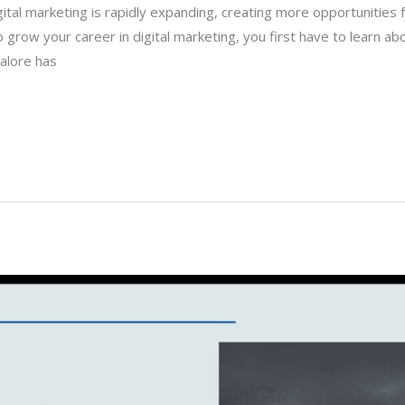
igital marketing is rapidly expanding, creating more opportunities fo
to grow your career in digital marketing, you first have to learn a
galore has