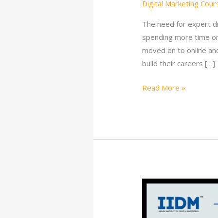
Digital Marketing Cour
The need for expert di
spending more time on
moved on to online and
build their careers […]
Read More »
10
Best
Digital