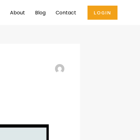
About
Blog
Contact
LOGIN