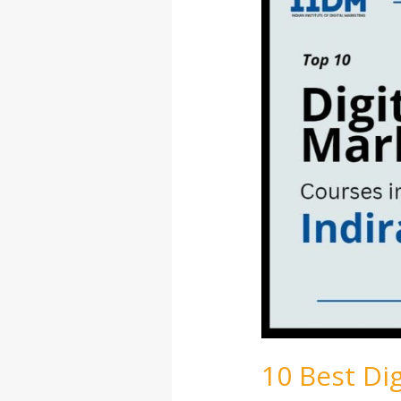
Digital
Marketing
Courses
in
Indiranagar
10 Best Di