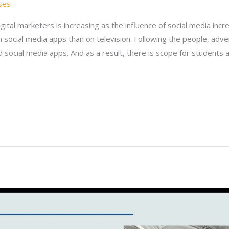
ses
gital marketers is increasing as the influence of social media inc
 social media apps than on television. Following the people, adv
 social media apps. And as a result, there is scope for students 