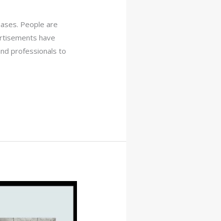
reases. People are
ertisements have
and professionals to