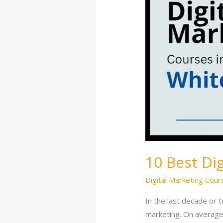
in
Whitefield
10 Best Di
Digital Marketing Cour
In the last decade or t
marketing. On average,