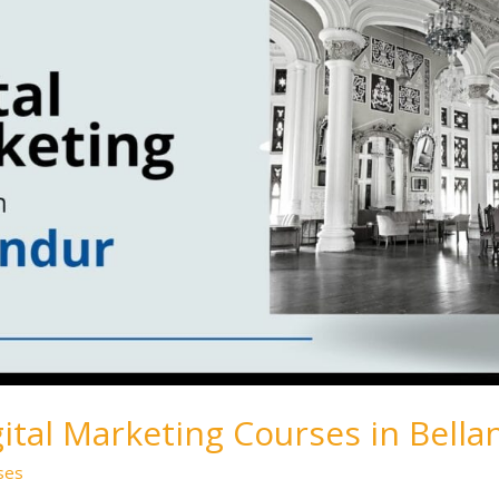
gital Marketing Courses in Bella
ses