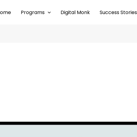
Home
Programs
Digital Monk
Success Stories