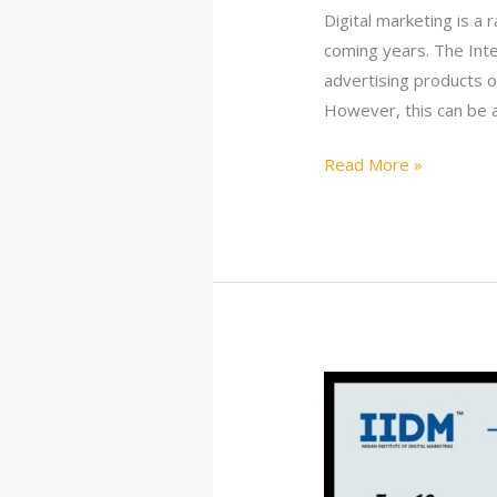
Digital marketing is a
coming years. The Inte
advertising products o
However, this can be 
Read More »
10
Best
Digital
Marketing