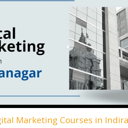
gital Marketing Courses in Indir