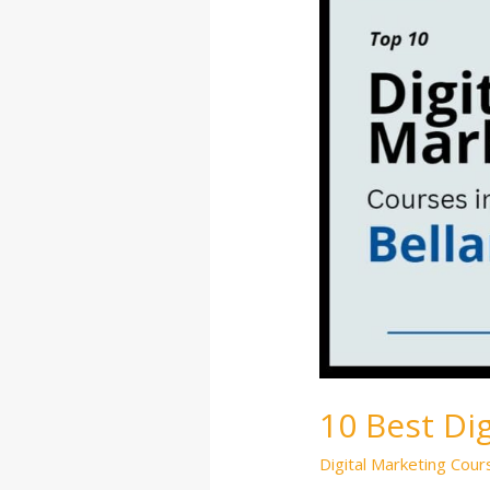
Marketing
Courses
in
Bellandur
10 Best Di
Digital Marketing Cour