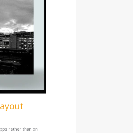
Layout
apps rather than on