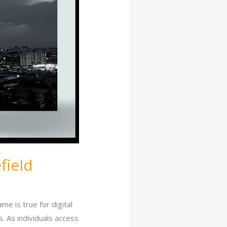
field
me is true for digital
. As individuals access