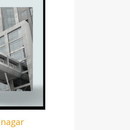
anagar