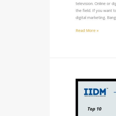
television. Online or d
the field. If you want 
digital marketing. Ban
Read More »
10
Best
Digital
Marketing
Courses