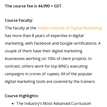
The course fee is 44,990 + GST.
Course Faculty:
The faculty at the
Indian Institute of Digital Marketing
has more than 8 years of expertise in digital
marketing, with Facebook and Google certifications. A
couple of them have their digital marketing
businesses working on 100s of client projects. In
contrast, others work for top MNCs executing
campaigns in crores of rupees. All of the popular
digital marketing tools are covered by the trainers.
Course Highlights:
The Industry’s Most Advanced Curriculum