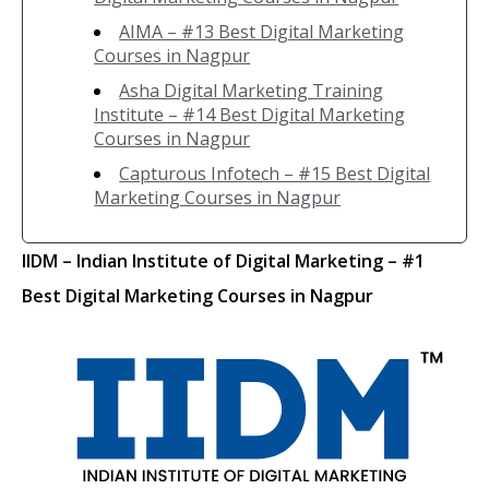
AIMA – #13 Best Digital Marketing
Courses in Nagpur
Asha Digital Marketing Training
Institute – #14 Best Digital Marketing
Courses in Nagpur
Capturous Infotech – #15 Best Digital
Marketing Courses in Nagpur
IIDM
– Indian Institute of Digital Marketing
– #1
Best Digital Marketing Courses in Nagpur