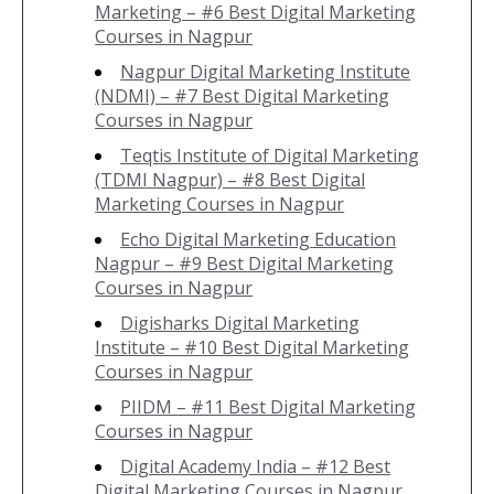
Marketing – #6 Best Digital Marketing
Courses in Nagpur
Nagpur Digital Marketing Institute
(NDMI) – #7 Best Digital Marketing
Courses in Nagpur
Teqtis Institute of Digital Marketing
(TDMI Nagpur) – #8 Best Digital
Marketing Courses in Nagpur
Echo Digital Marketing Education
Nagpur – #9 Best Digital Marketing
Courses in Nagpur
Digisharks Digital Marketing
Institute – #10 Best Digital Marketing
Courses in Nagpur
PIIDM – #11 Best Digital Marketing
Courses in Nagpur
Digital Academy India – #12 Best
Digital Marketing Courses in Nagpur