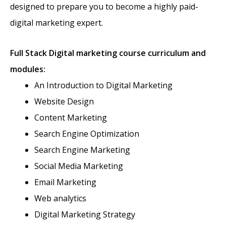
designed to prepare you to become a highly paid-
digital marketing expert.
Full Stack
Digital marketing course curriculum and
modules:
An Introduction to Digital Marketing
Website Design
Content Marketing
Search Engine Optimization
Search Engine Marketing
Social Media Marketing
Email Marketing
Web analytics
Digital Marketing Strategy