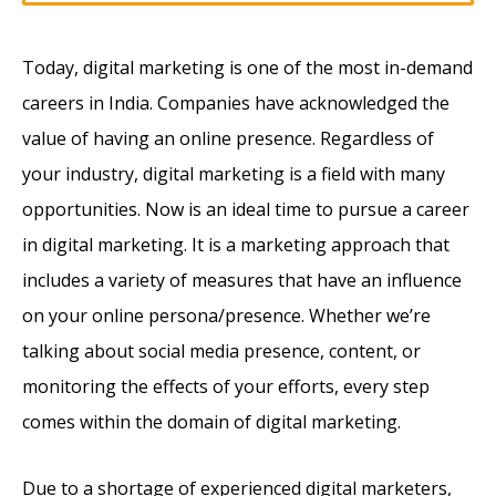
Today, digital marketing is one of the most in-demand
careers in India. Companies have acknowledged the
value of having an online presence. Regardless of
your industry, digital marketing is a field with many
opportunities. Now is an ideal time to pursue a career
in digital marketing. It is a marketing approach that
includes a variety of measures that have an influence
on your online persona/presence. Whether we’re
talking about social media presence, content, or
monitoring the effects of your efforts, every step
comes within the domain of digital marketing.
Due to a shortage of experienced digital marketers,