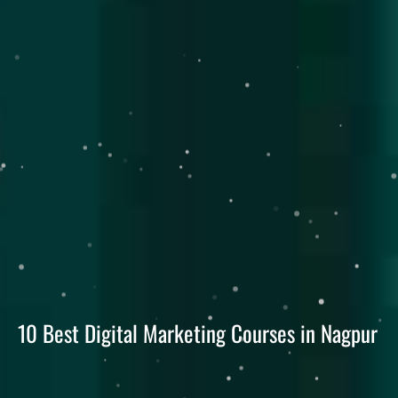
10 Best Digital Marketing Courses in Nagpur