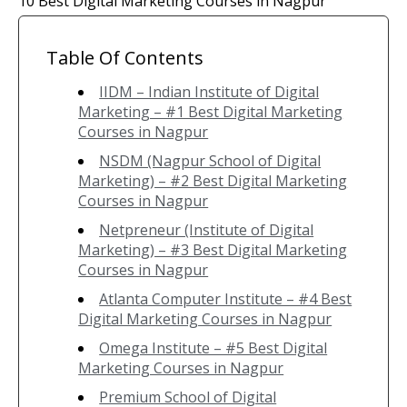
10 Best Digital Marketing Courses in Nagpur
Table Of Contents
IIDM – Indian Institute of Digital
Marketing – #1 Best Digital Marketing
Courses in Nagpur
NSDM (Nagpur School of Digital
Marketing) – #2 Best Digital Marketing
Courses in Nagpur
Netpreneur (Institute of Digital
Marketing) – #3 Best Digital Marketing
Courses in Nagpur
Atlanta Computer Institute – #4 Best
Digital Marketing Courses in Nagpur
Omega Institute – #5 Best Digital
Marketing Courses in Nagpur
Premium School of Digital