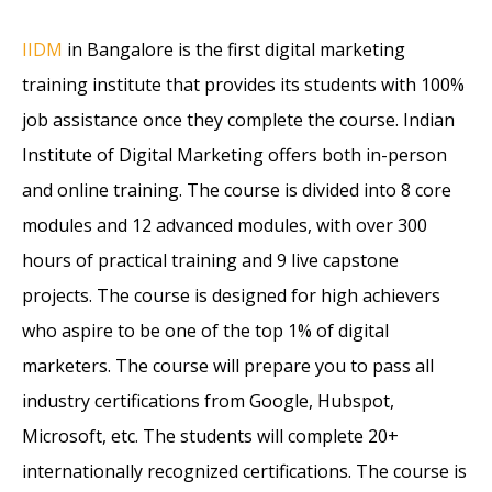
IIDM
in Bangalore is the first digital marketing
training institute that provides its students with 100%
job assistance once they complete the course. Indian
Institute of Digital Marketing offers both in-person
and online training. The course is divided into 8 core
modules and 12 advanced modules, with over 300
hours of practical training and 9 live capstone
projects. The course is designed for high achievers
who aspire to be one of the top 1% of digital
marketers. The course will prepare you to pass all
industry certifications from Google, Hubspot,
Microsoft, etc. The students will complete 20+
internationally recognized certifications. The course is