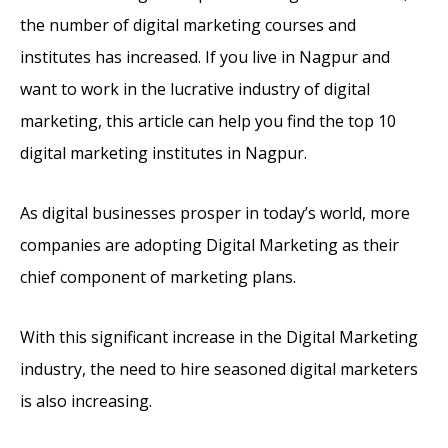
the number of digital marketing courses and
institutes has increased. If you live in Nagpur and
want to work in the lucrative industry of digital
marketing, this article can help you find the top 10
digital marketing institutes in Nagpur.
As digital businesses prosper in today’s world, more
companies are adopting Digital Marketing as their
chief component of marketing plans.
With this significant increase in the Digital Marketing
industry, the need to hire seasoned digital marketers
is also increasing.