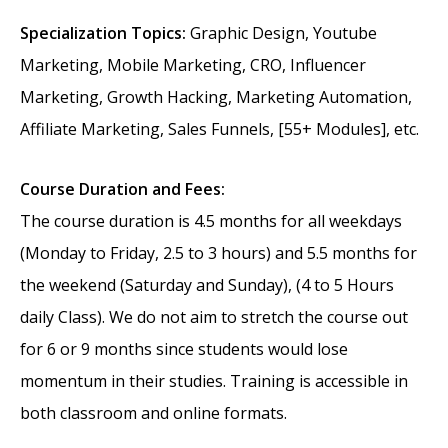
Specialization Topics:
Graphic Design, Youtube
Marketing, Mobile Marketing, CRO, Influencer
Marketing, Growth Hacking, Marketing Automation,
Affiliate Marketing, Sales Funnels, [55+ Modules], etc.
Course Duration and Fees:
The course duration is 4.5 months for all weekdays
(Monday to Friday, 2.5 to 3 hours) and 5.5 months for
the weekend (Saturday and Sunday), (4 to 5 Hours
daily Class). We do not aim to stretch the course out
for 6 or 9 months since students would lose
momentum in their studies. Training is accessible in
both classroom and online formats.