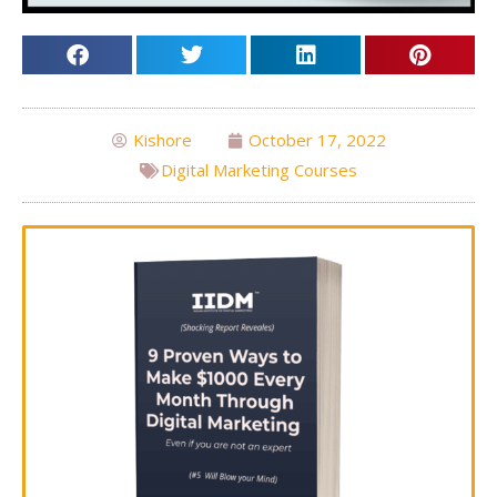
Kishore
October 17, 2022
Digital Marketing Courses