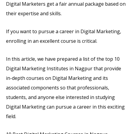
Digital Marketers get a fair annual package based on
their expertise and skills.
If you want to pursue a career in Digital Marketing,
enrolling in an excellent course is critical.
In this article, we have prepared a list of the top 10
Digital Marketing Institutes in Nagpur that provide
in-depth courses on Digital Marketing and its
associated components so that professionals,
students, and anyone else interested in studying
Digital Marketing can pursue a career in this exciting
field.