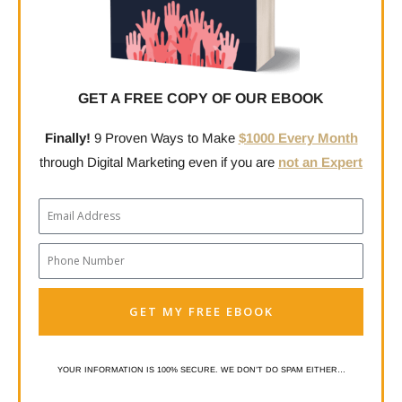
GET A FREE COPY OF OUR EBOOK
Finally!
9 Proven Ways to Make
$1000 Every Month
through Digital Marketing even if you are
not an Expert
Email
Phone
Number
GET MY FREE EBOOK
YOUR INFORMATION IS 100% SECURE. WE DON’T DO SPAM EITHER…