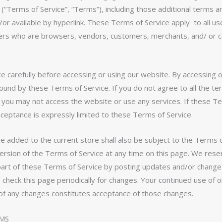
 (“Terms of Service”, “Terms”), including those additional terms a
/or available by hyperlink. These Terms of Service apply to all us
 users who are browsers, vendors, customers, merchants, and/ or 
 carefully before accessing or using our website. By accessing o
bound by these Terms of Service. If you do not agree to all the t
n you may not access the website or use any services. If these T
cceptance is expressly limited to these Terms of Service.
e added to the current store shall also be subject to the Terms o
rsion of the Terms of Service at any time on this page. We reser
part of these Terms of Service by posting updates and/or change
to check this page periodically for changes. Your continued use of 
 of any changes constitutes acceptance of those changes.
RMS