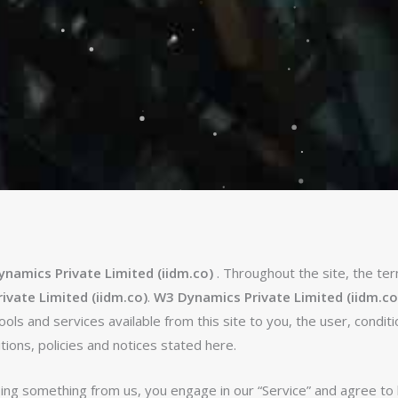
namics Private Limited (iidm.co)
. Throughout the site, the ter
vate Limited (iidm.co)
.
W3 Dynamics Private Limited (iidm.co
 tools and services available from this site to you, the user, condi
tions, policies and notices stated here.
asing something from us, you engage in our “Service” and agree t