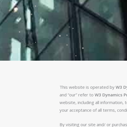
This website is operated by
W3 Dy
and “our” refer to
W3 Dynamics Pri
website, including all information,
your acceptance of all terms, condi
By visiting our site and/ or purch