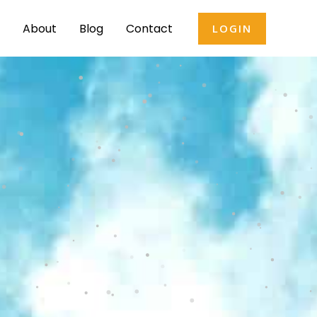
About
Blog
Contact
LOGIN