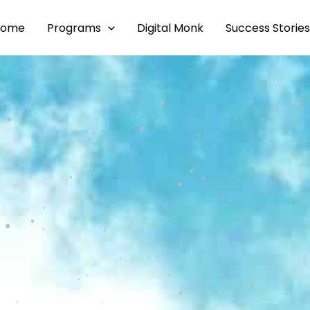
Home
Programs
Digital Monk
Success Stories