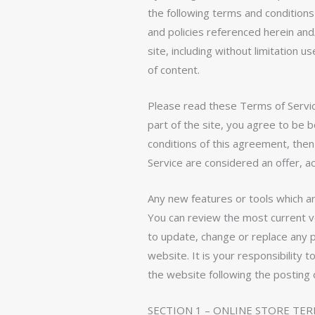
the following terms and conditions
and policies referenced herein and
site, including without limitation
of content.
Please read these Terms of Service
part of the site, you agree to be 
conditions of this agreement, the
Service are considered an offer, a
Any new features or tools which ar
You can review the most current ve
to update, change or replace any 
website. It is your responsibility 
the website following the posting
SECTION 1 – ONLINE STORE TE