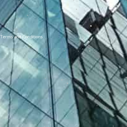
Terms and Conditions