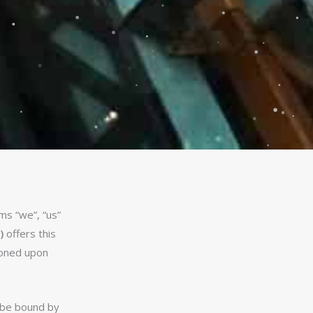
ms “we”, “us”
)
offers this
tioned upon
o be bound by