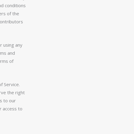
nd conditions
ers of the
contributors
r using any
erms and
erms of
f Service.
ve the right
s to our
or access to