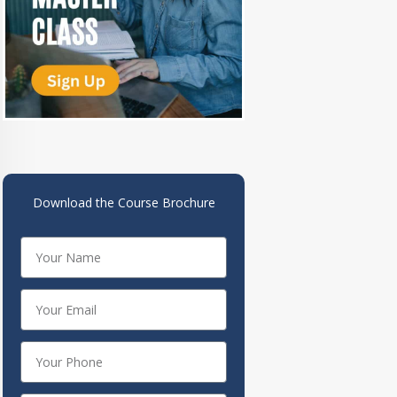
Download the Course Brochure
Name
Your
Email
Your
Phone