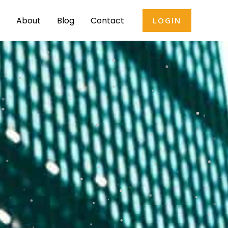
About
Blog
Contact
LOGIN