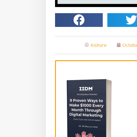
Kishore
Octobe