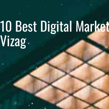
10 Best Digital Marke
Vizag