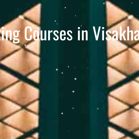
ting Courses in Visak