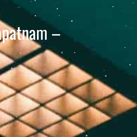
hapatnam –