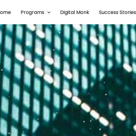
Home
Programs
Digital Monk
Success Stories