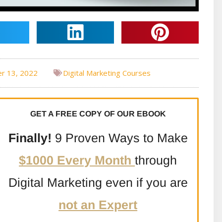
r 13, 2022
Digital Marketing Courses
GET A FREE COPY OF OUR EBOOK
Finally!
9 Proven Ways to Make
$1000 Every Month
through
Digital Marketing even if you are
not an Expert