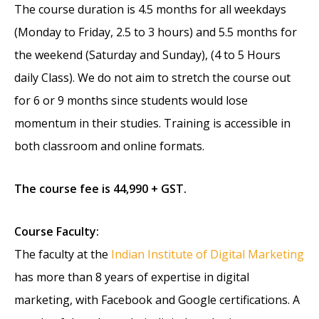
The course duration is 4.5 months for all weekdays
(Monday to Friday, 2.5 to 3 hours) and 5.5 months for
the weekend (Saturday and Sunday), (4 to 5 Hours
daily Class). We do not aim to stretch the course out
for 6 or 9 months since students would lose
momentum in their studies. Training is accessible in
both classroom and online formats.
The course fee is 44,990 + GST.
Course Faculty:
The faculty at the
Indian Institute of Digital Marketing
has more than 8 years of expertise in digital
marketing, with Facebook and Google certifications. A