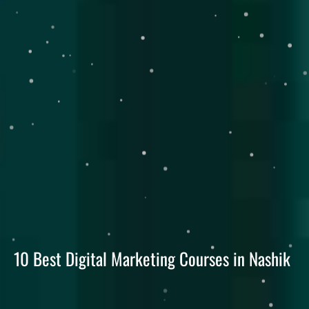
10 Best Digital Marketing Courses in Nashik