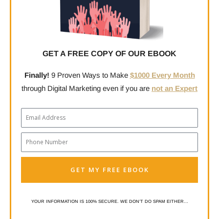
GET A FREE COPY OF OUR EBOOK
Finally!
9 Proven Ways to Make
$1000 Every Month
through Digital Marketing even if you are
not an Expert
Email
Phone
Number
GET MY FREE EBOOK
YOUR INFORMATION IS 100% SECURE. WE DON’T DO SPAM EITHER…