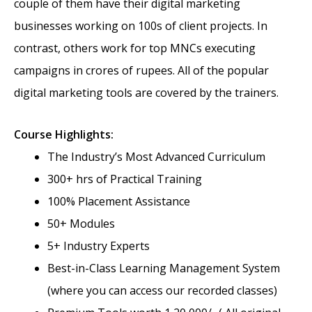
couple of them have their digital marketing
businesses working on 100s of client projects. In
contrast, others work for top MNCs executing
campaigns in crores of rupees. All of the popular
digital marketing tools are covered by the trainers.
Course Highlights:
The Industry’s Most Advanced Curriculum
300+ hrs of Practical Training
100% Placement Assistance
50+ Modules
5+ Industry Experts
Best-in-Class Learning Management System
(where you can access our recorded classes)