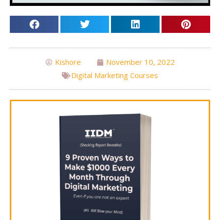
Kishore
November 10, 2022
Digital Marketing Courses