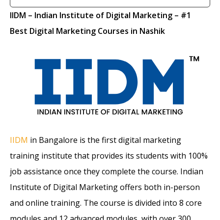
IIDM
– Indian Institute of Digital Marketing
– #1
Best Digital Marketing Courses in Nashik
IIDM
in Bangalore is the first digital marketing
training institute that provides its students with 100%
job assistance once they complete the course. Indian
Institute of Digital Marketing offers both in-person
and online training. The course is divided into 8 core
modules and 12 advanced modules, with over 300