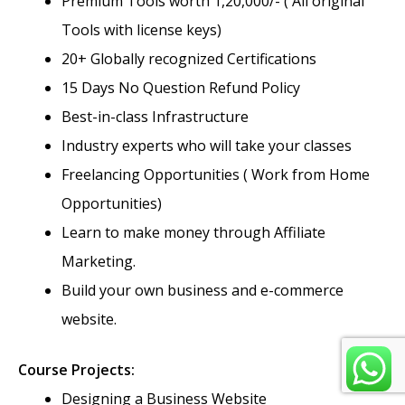
Premium Tools worth 1,20,000/- ( All original
Tools with license keys)
20+ Globally recognized Certifications
15 Days No Question Refund Policy
Best-in-class Infrastructure
Industry experts who will take your classes
Freelancing Opportunities ( Work from Home
Opportunities)
Learn to make money through Affiliate
Marketing.
Build your own business and e-commerce
website.
Course Projects:
Designing a Business Website