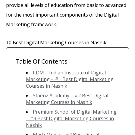
provide all levels of education from basic to advanced
for the most important components of the Digital
Marketing framework.
10 Best Digital Marketing Courses in Nashik
Table Of Contents
IIDM – Indian Institute of Digital
Marketing – #1 Best Digital Marketing
Courses in Nashik
Staenz Academy – #2 Best Digital
Marketing Courses in Nashik
Premium School of Digital Marketing
– #3 Best Digital Marketing Courses in
Nashik
Madz Media – #4 Best Digital