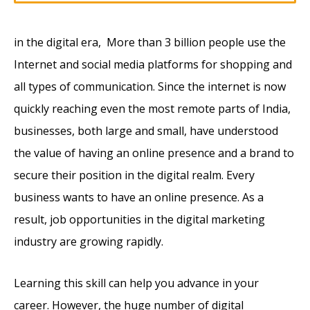
in the digital era, More than 3 billion people use the
Internet and social media platforms for shopping and
all types of communication. Since the internet is now
quickly reaching even the most remote parts of India,
businesses, both large and small, have understood
the value of having an online presence and a brand to
secure their position in the digital realm. Every
business wants to have an online presence. As a
result, job opportunities in the digital marketing
industry are growing rapidly.
Learning this skill can help you advance in your
career. However, the huge number of digital