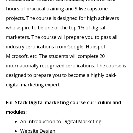
hours of practical training and 9 live capstone
projects. The course is designed for high achievers
who aspire to be one of the top 1% of digital
marketers. The course will prepare you to pass all
industry certifications from Google, Hubspot,
Microsoft, etc. The students will complete 20+
internationally recognized certifications. The course is
designed to prepare you to become a highly paid-
digital marketing expert.
Full Stack
Digital marketing course curriculum and
modules:
An Introduction to Digital Marketing
Website Design