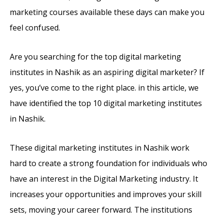
marketing courses available these days can make you
feel confused.
Are you searching for the top digital marketing
institutes in Nashik as an aspiring digital marketer? If
yes, you’ve come to the right place. in this article, we
have identified the top 10 digital marketing institutes
in Nashik.
These digital marketing institutes in Nashik work
hard to create a strong foundation for individuals who
have an interest in the Digital Marketing industry. It
increases your opportunities and improves your skill
sets, moving your career forward. The institutions