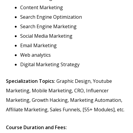
Content Marketing
Search Engine Optimization
Search Engine Marketing
Social Media Marketing
Email Marketing
Web analytics
Digital Marketing Strategy
Specialization Topics:
Graphic Design, Youtube
Marketing, Mobile Marketing, CRO, Influencer
Marketing, Growth Hacking, Marketing Automation,
Affiliate Marketing, Sales Funnels, [55+ Modules], etc.
Course Duration and Fees: