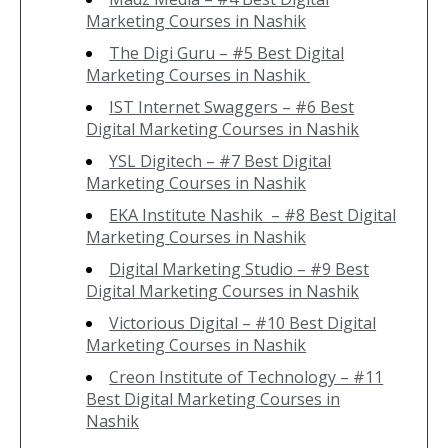
Marketing Courses in Nashik
The Digi Guru – #5 Best Digital
Marketing Courses in Nashik
IST Internet Swaggers – #6 Best
Digital Marketing Courses in Nashik
YSL Digitech – #7 Best Digital
Marketing Courses in Nashik
EKA Institute Nashik – #8 Best Digital
Marketing Courses in Nashik
Digital Marketing Studio – #9 Best
Digital Marketing Courses in Nashik
Victorious Digital – #10 Best Digital
Marketing Courses in Nashik
Creon Institute of Technology – #11
Best Digital Marketing Courses in
Nashik