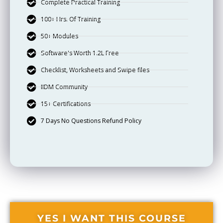
Complete Practical Training
100+ Hrs. Of Training
50+ Modules
Software's Worth 1.2L Free
Checklist, Worksheets and Swipe files
IIDM Community
15+ Certifications
7 Days No Questions Refund Policy
YES I WANT THIS COURSE