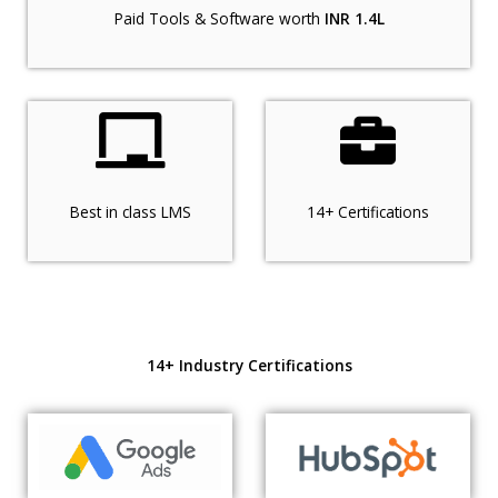
Paid Tools & Software worth
INR 1.4L
Best in class LMS
14+ Certifications
14+ Industry Certifications