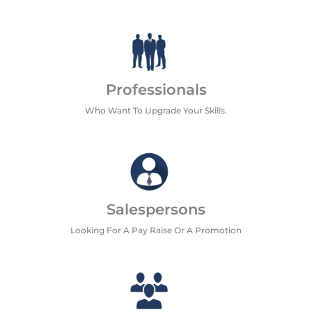
Professionals
Who Want To Upgrade Your Skills.
Salespersons
Looking For A Pay Raise Or A Promotion