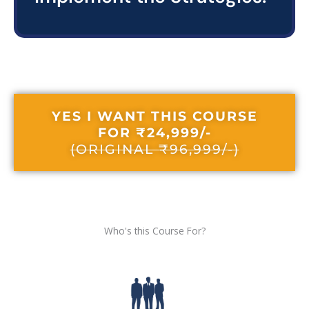
YES I WANT THIS COURSE
FOR ₹24,999/-
(ORIGINAL ₹96,999/-)
Who's this Course For?