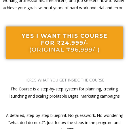
working professionals, freelancers, and job seekers how to easily
achieve your goals without years of hard work and trial and error.
YES I WANT THIS COURSE
FOR ₹24,999/-
(ORIGINAL ₹96,999/-)
HERE’S WHAT YOU GET INSIDE THE COURSE
The Course is a step-by-step system for planning, creating,
launching and scaling profitable Digital Marketing campaigns
A detailed, step-by-step blueprint. No guesswork. No wondering
“what do I do next?”. Just follow the steps in the program and