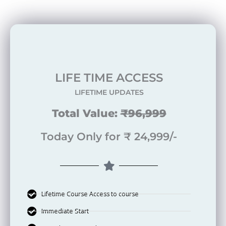
LIFE TIME ACCESS
LIFETIME UPDATES
Total Value:
₹96,999
Today Only for ₹ 24,999/-
Lifetime Course Access to course
Immediate Start