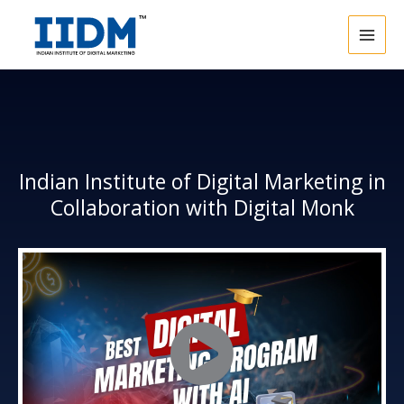
Skip
to
content
Indian Institute of Digital Marketing in
Collaboration with Digital Monk