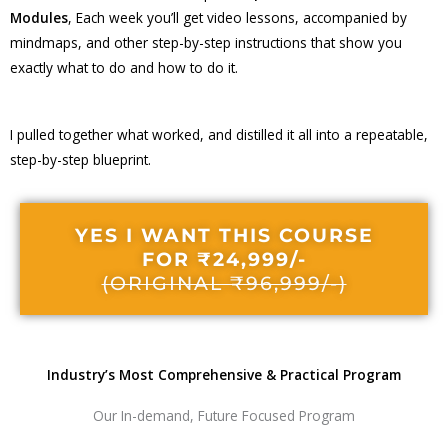
Modules
, Each week you’ll get video lessons, accompanied by
mindmaps, and other step-by-step instructions that show you
exactly what to do and how to do it.
I pulled together what worked, and distilled it all into a repeatable,
step-by-step blueprint.
YES I WANT THIS COURSE
FOR ₹24,999/-
(ORIGINAL ₹96,999/-)
Industry’s Most Comprehensive & Practical Program
Our In-demand, Future Focused Program