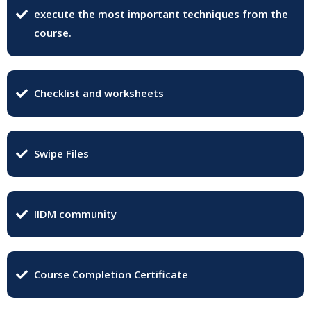
execute the most important techniques from the
course.
Checklist and worksheets
Swipe Files
IIDM community
Course Completion Certificate