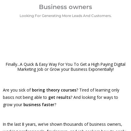
Business owners
Looking For Generating More Leads And Customers.
Finally...A Quick & Easy Way For You To Get a High Paying Digital
Marketing Job or Grow your Business Exponentially!
Are you sick of
boring theory courses
? Tired of learning only
basics not being able to
get results
? And looking for ways to
grow your
business faster
?
In the last 8 years, we’ve shown thousands of business owners,