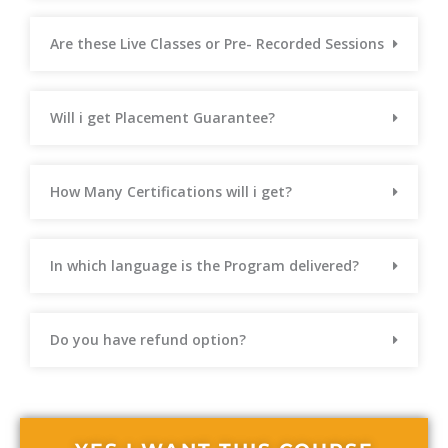
Are these Live Classes or Pre- Recorded Sessions
Will i get Placement Guarantee?
How Many Certifications will i get?
In which language is the Program delivered?
Do you have refund option?