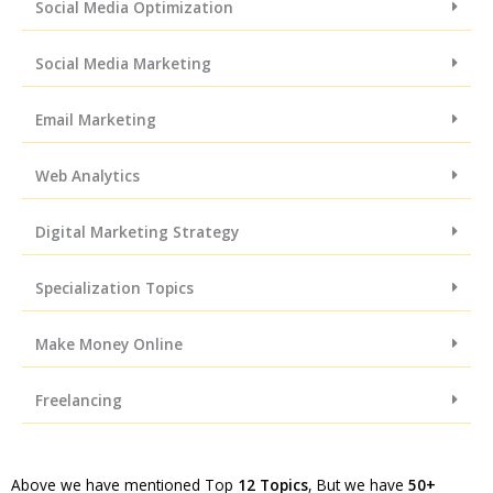
Social Media Optimization
Social Media Marketing
Email Marketing
Web Analytics
Digital Marketing Strategy
Specialization Topics
Make Money Online
Freelancing
Above we have mentioned Top
12 Topics
, But we have
50+