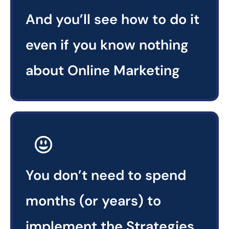
And you’ll see how to do it
even if you know nothing
about Online Marketing
You don’t need to spend
months (or years) to
implement the Strategies.