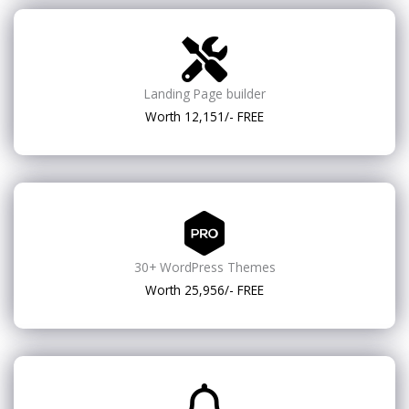
Landing Page builder
Worth 12,151/- FREE
30+ WordPress Themes
Worth 25,956/- FREE