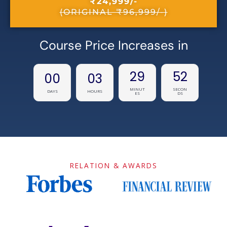
₹24,999/-
(ORIGINAL ₹96,999/-)
Course Price Increases in
29
52
00
03
MINUT
SECON
DAYS
HOURS
ES
DS
RELATION & AWARDS