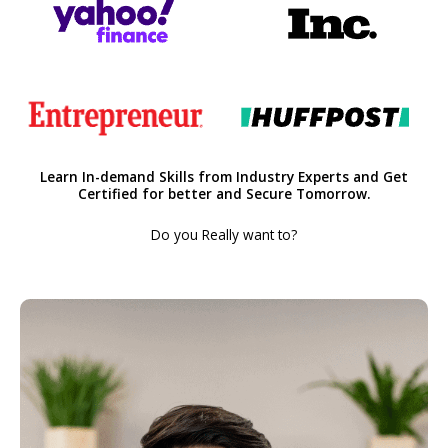
Learn In-demand Skills from Industry Experts and Get
Certified for better and Secure Tomorrow.
Do you Really want to?