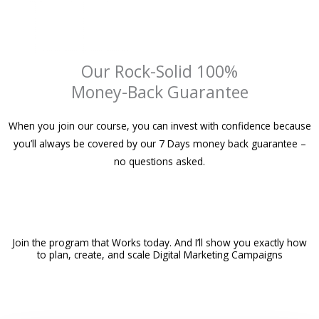
Our Rock-Solid 100%
Money-Back Guarantee
When you join our course, you can invest with confidence because
you’ll always be covered by our 7 Days money back guarantee –
no questions asked.
Join the program that Works today. And I’ll show you exactly how
to plan, create, and scale Digital Marketing Campaigns