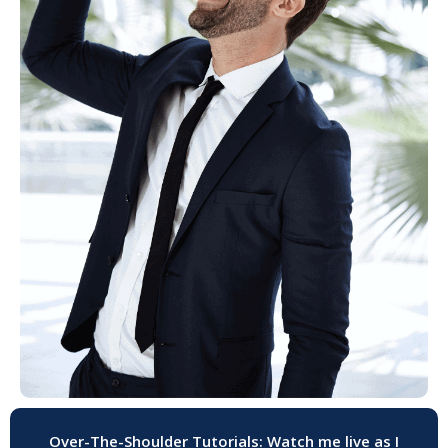
Over-The-Shoulder Tutorials: Watch me live as I