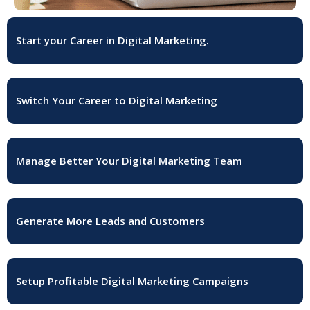
Start your Career in Digital Marketing.
Switch Your Career to Digital Marketing
Manage Better Your Digital Marketing Team
Generate More Leads and Customers
Setup Profitable Digital Marketing Campaigns