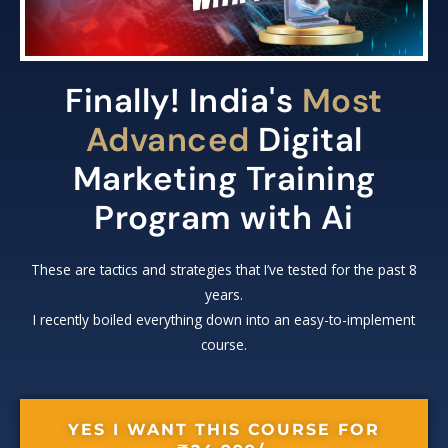
Finally! India's
Most
Advanced
Digital
Marketing Training
Program with Ai
These are tactics and strategies that I’ve tested for the past 8
years.
I recently boiled everything down into an easy-to-implement
course.
YES I WANT THIS COURSE FOR