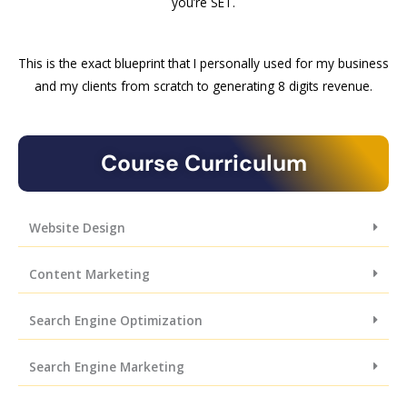
you’re SET.
This is the exact blueprint that I personally used for my business
and my clients from scratch to generating 8 digits revenue.
Course Curriculum
Website Design
Content Marketing
Search Engine Optimization
Search Engine Marketing