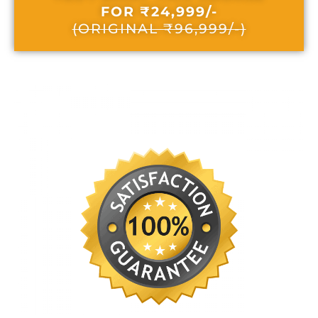
FOR ₹24,999/-
(ORIGINAL ₹96,999/-)