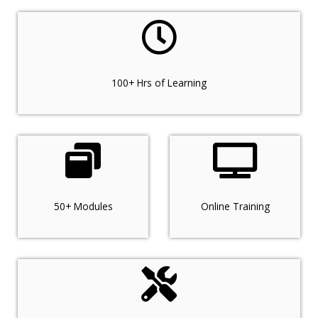
100+ Hrs of Learning
50+ Modules
Online Training