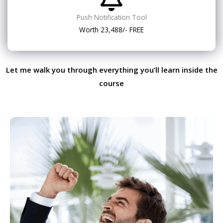
Push Notification Tool
Worth 23,488/- FREE
Let me walk you through everything you’ll learn inside the
course