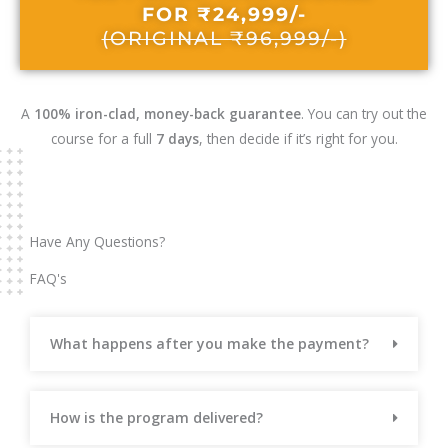
FOR ₹24,999/-
(ORIGINAL ₹96,999/-)
A
100% iron-clad, money-back guarantee
. You can try out the
course for a full
7 days
, then decide if it’s right for you.
Have Any Questions?
FAQ's
What happens after you make the payment?
How is the program delivered?