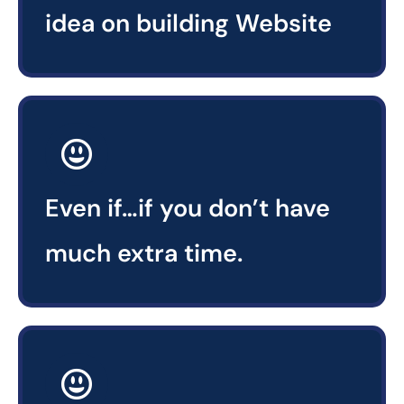
idea on building Website
Even if…if you don’t have
much extra time.