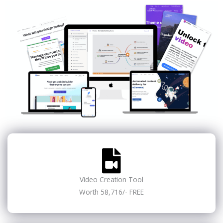
Video Creation Tool
Worth 58,716/- FREE