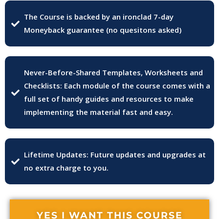
The Course is backed by an ironclad 7-day
Moneyback guarantee (no quesitons asked)
Never-Before-Shared Templates, Worksheets and
Checklists: Each module of the course comes with a
full set of handy guides and resources to make
implementing the material fast and easy.
Lifetime Updates: Future updates and upgrades at
no extra charge to you.
YES I WANT THIS COURSE