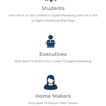
Students
Who Want To Get Certified In Digital Marketing, And Get A Job
In Digital Marketing With Ease
Executives
Who Want To Switch Your Career To Digital Marketing.
Home Makers
Who Want To Restart Their Careers