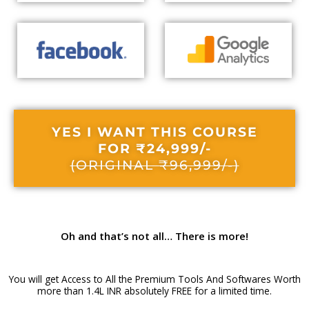
YES I WANT THIS COURSE
FOR ₹24,999/-
(ORIGINAL ₹96,999/-)
Oh and that’s not all…
There is more!
You will get Access to All the Premium Tools And Softwares Worth
more than 1.4L INR absolutely FREE for a limited time.