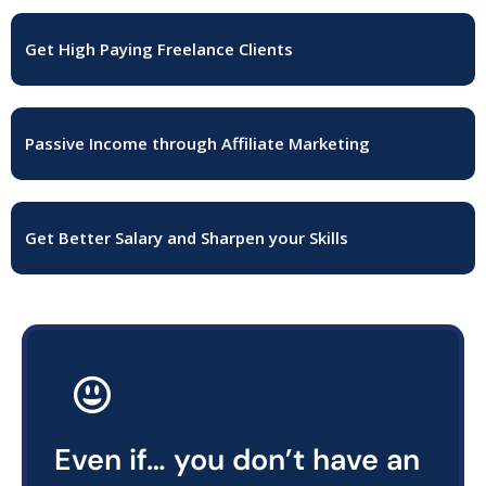
Get High Paying Freelance Clients
Passive Income through Affiliate Marketing
Get Better Salary and Sharpen your Skills
Even if… you don’t have an