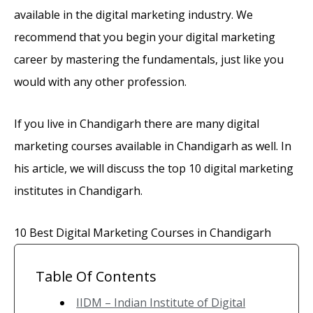
available in the digital marketing industry. We
recommend that you begin your digital marketing
career by mastering the fundamentals, just like you
would with any other profession.
If you live in Chandigarh there are many digital
marketing courses available in Chandigarh as well. In
his article, we will discuss the top 10 digital marketing
institutes in Chandigarh.
10 Best Digital Marketing Courses in Chandigarh
Table Of Contents
IIDM – Indian Institute of Digital