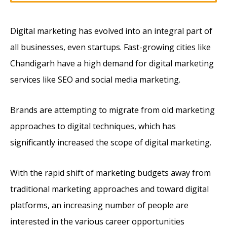
Digital marketing has evolved into an integral part of
all businesses, even startups. Fast-growing cities like
Chandigarh have a high demand for digital marketing
services like SEO and social media marketing.
Brands are attempting to migrate from old marketing
approaches to digital techniques, which has
significantly increased the scope of digital marketing.
With the rapid shift of marketing budgets away from
traditional marketing approaches and toward digital
platforms, an increasing number of people are
interested in the various career opportunities