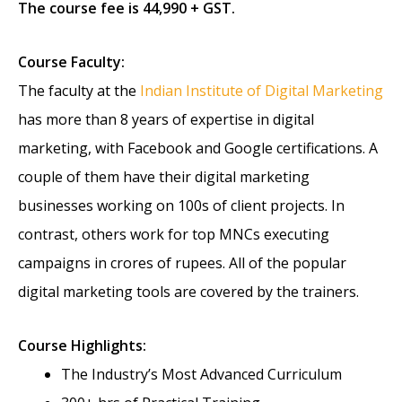
The course fee is 44,990 + GST.
Course Faculty:
The faculty at the
Indian Institute of Digital Marketing
has more than 8 years of expertise in digital
marketing, with Facebook and Google certifications. A
couple of them have their digital marketing
businesses working on 100s of client projects. In
contrast, others work for top MNCs executing
campaigns in crores of rupees. All of the popular
digital marketing tools are covered by the trainers.
Course Highlights:
The Industry’s Most Advanced Curriculum