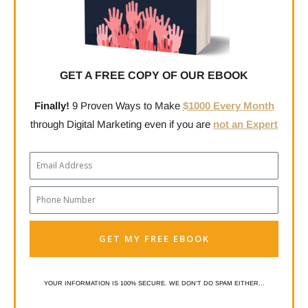
GET A FREE COPY OF OUR EBOOK
Finally!
9 Proven Ways to Make
$1000 Every Month
through Digital Marketing even if you are
not an Expert
Email
Phone
Number
GET MY FREE EBOOK
YOUR INFORMATION IS 100% SECURE. WE DON’T DO SPAM EITHER…