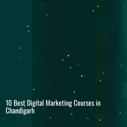
10 Best Digital Marketing Courses in
Chandigarh