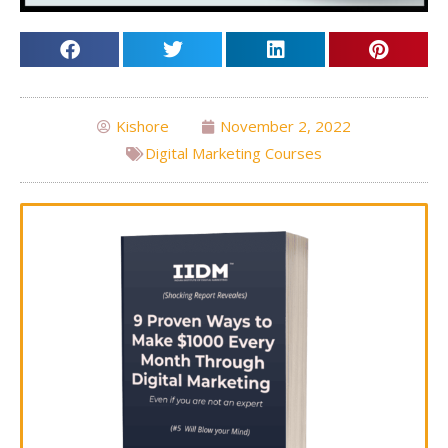
Kishore
November 2, 2022
Digital Marketing Courses