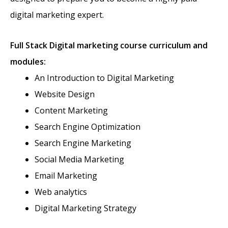
digital marketing expert.
Full Stack
Digital marketing course curriculum and
modules:
An Introduction to Digital Marketing
Website Design
Content Marketing
Search Engine Optimization
Search Engine Marketing
Social Media Marketing
Email Marketing
Web analytics
Digital Marketing Strategy