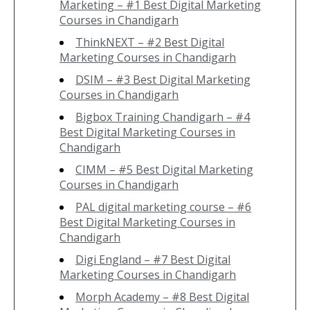
Marketing – #1 Best Digital Marketing
Courses in Chandigarh
ThinkNEXT – #2 Best Digital
Marketing Courses in Chandigarh
DSIM – #3 Best Digital Marketing
Courses in Chandigarh
Bigbox Training Chandigarh – #4
Best Digital Marketing Courses in
Chandigarh
CIMM – #5 Best Digital Marketing
Courses in Chandigarh
PAL digital marketing course – #6
Best Digital Marketing Courses in
Chandigarh
Digi England – #7 Best Digital
Marketing Courses in Chandigarh
Morph Academy – #8 Best Digital