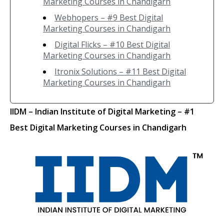
Marketing Courses in Chandigarh
Webhopers – #9 Best Digital
Marketing Courses in Chandigarh
Digital Flicks – #10 Best Digital
Marketing Courses in Chandigarh
Itronix Solutions – #11 Best Digital
Marketing Courses in Chandigarh
IIDM
– Indian Institute of Digital Marketing
– #1
Best Digital Marketing Courses in Chandigarh