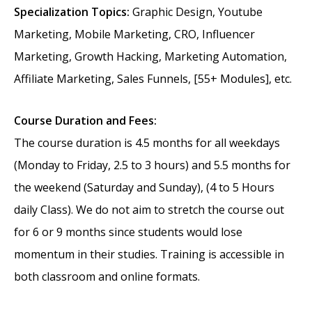
Specialization Topics:
Graphic Design, Youtube
Marketing, Mobile Marketing, CRO, Influencer
Marketing, Growth Hacking, Marketing Automation,
Affiliate Marketing, Sales Funnels, [55+ Modules], etc.
Course Duration and Fees:
The course duration is 4.5 months for all weekdays
(Monday to Friday, 2.5 to 3 hours) and 5.5 months for
the weekend (Saturday and Sunday), (4 to 5 Hours
daily Class). We do not aim to stretch the course out
for 6 or 9 months since students would lose
momentum in their studies. Training is accessible in
both classroom and online formats.