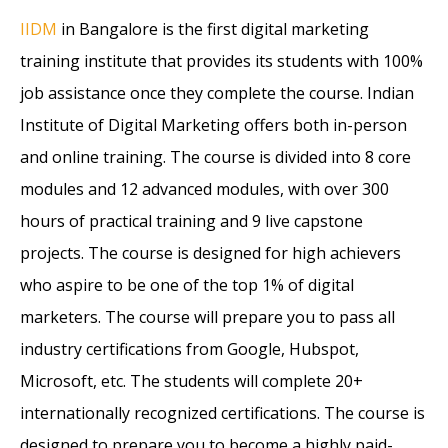
IIDM
in Bangalore is the first digital marketing
training institute that provides its students with 100%
job assistance once they complete the course. Indian
Institute of Digital Marketing offers both in-person
and online training. The course is divided into 8 core
modules and 12 advanced modules, with over 300
hours of practical training and 9 live capstone
projects. The course is designed for high achievers
who aspire to be one of the top 1% of digital
marketers. The course will prepare you to pass all
industry certifications from Google, Hubspot,
Microsoft, etc. The students will complete 20+
internationally recognized certifications. The course is
designed to prepare you to become a highly paid-