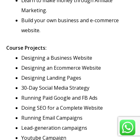
Learn to make money through Affiliate
Marketing.
Build your own business and e-commerce
website.
Course Projects:
Designing a Business Website
Designing an Ecommerce Website
Designing Landing Pages
30-Day Social Media Strategy
Running Paid Google and FB Ads
Doing SEO for a Complete Website
Running Email Campaigns
Lead-generation campaigns
Youtube Campaign