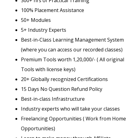
300+ hrs of Practical Training
100% Placement Assistance
50+ Modules
5+ Industry Experts
Best-in-Class Learning Management System
(where you can access our recorded classes)
Premium Tools worth 1,20,000/- ( All original
Tools with license keys)
20+ Globally recognized Certifications
15 Days No Question Refund Policy
Best-in-class Infrastructure
Industry experts who will take your classes
Freelancing Opportunities ( Work from Home
Opportunities)